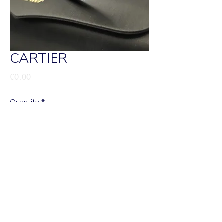
CARTIER
Price
€0.00
Quantity
*
Add to Cart
Cartier clash
Valor sob consulta