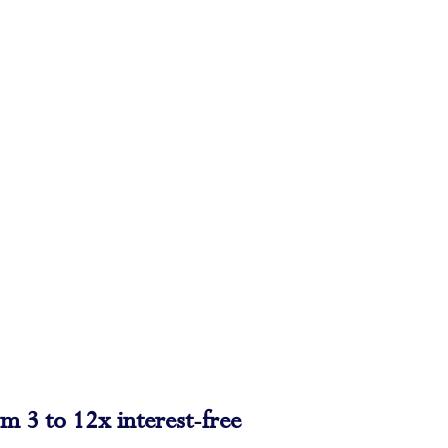
m 3 to 12x interest-free