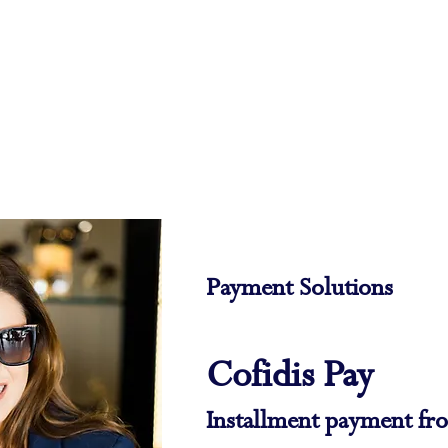
Payment Solutions
Cofidis Pay
Installment payment fro